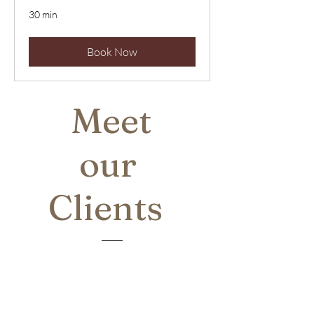
30 min
Book Now
Meet
our
Clients