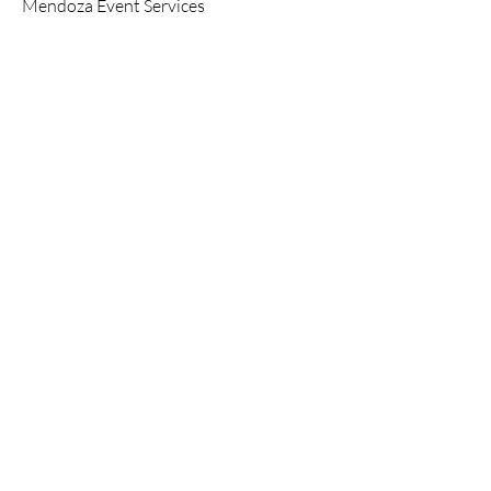
Mendoza Event Services