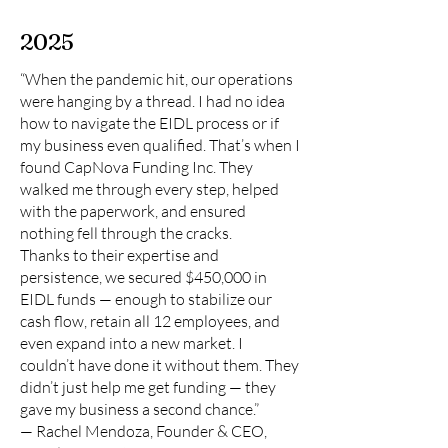
2025
“When the pandemic hit, our operations
were hanging by a thread. I had no idea
how to navigate the EIDL process or if
my business even qualified. That’s when I
found CapNova Funding Inc. They
walked me through every step, helped
with the paperwork, and ensured
nothing fell through the cracks.
Thanks to their expertise and
persistence, we secured $450,000 in
EIDL funds — enough to stabilize our
cash flow, retain all 12 employees, and
even expand into a new market. I
couldn’t have done it without them. They
didn’t just help me get funding — they
gave my business a second chance.”
— Rachel Mendoza, Founder & CEO,