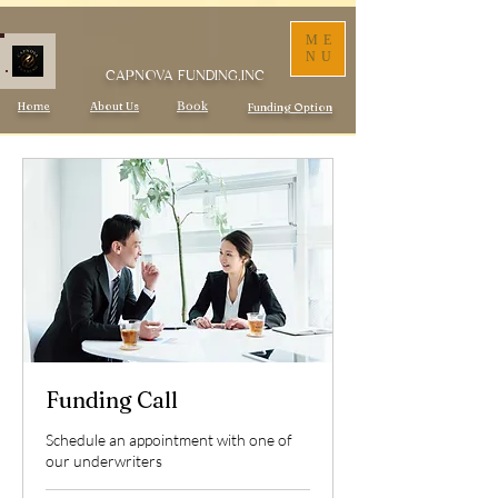
ME
NU
CAPNOVA FUNDING,INC
Home
About Us
Book
Funding Option
Funding Call
Schedule an appointment with one of
our underwriters